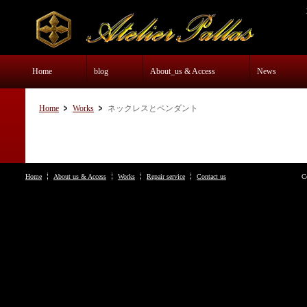
Home
blog
About_us & Access
News
Home
Works
ネックレスとペンダント
Home
About us & Access
Works
Repair service
Contact us
C